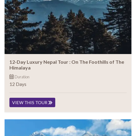
12-Day Luxury Nepal Tour : On The Foothills of The
Himalaya
Duration
12 Days
VIEW THIS TOUR