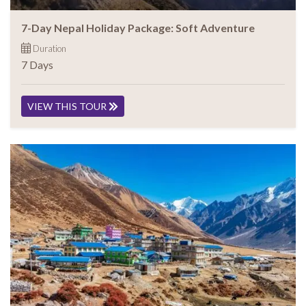
7-Day Nepal Holiday Package: Soft Adventure
Duration
7 Days
VIEW THIS TOUR