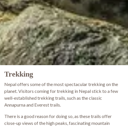
Trekking
Nepal offers some of the most spectacular trekking on the
planet. Visitors coming for trekking in Nepal stick to a few
well-established trekking trails, such as the classic
Annapurna and Everest trails.
There is a good reason for doing so, as these trails offer
close-up views of the high peaks, fascinating mountain