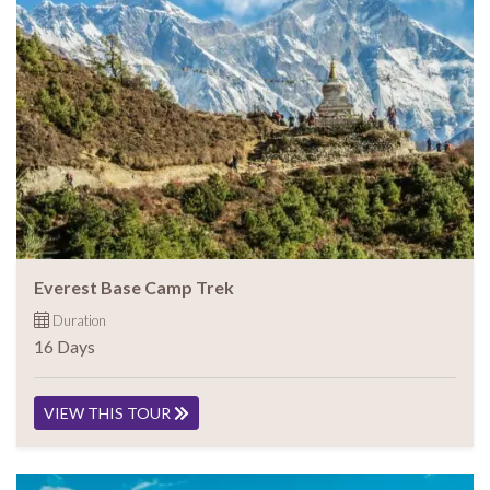
Everest Base Camp Trek
Duration
16 Days
VIEW THIS TOUR