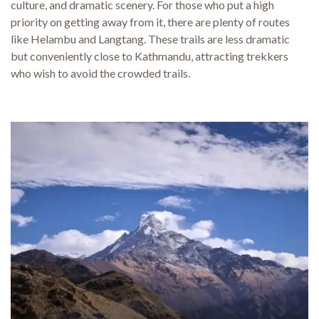
culture, and dramatic scenery. For those who put a high
priority on getting away from it, there are plenty of routes
like Helambu and Langtang. These trails are less dramatic
but conveniently close to Kathmandu, attracting trekkers
who wish to avoid the crowded trails.