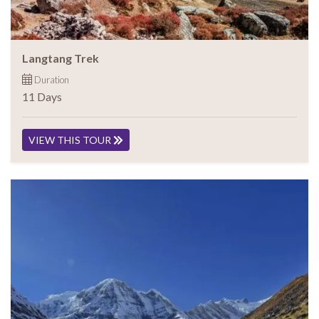
Langtang Trek
Duration
11 Days
VIEW THIS TOUR