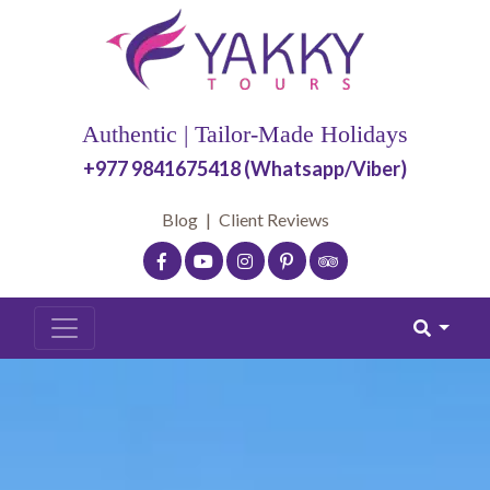
Authentic | Tailor-Made Holidays
+977 9841675418 (Whatsapp/Viber)
Blog
|
Client Reviews