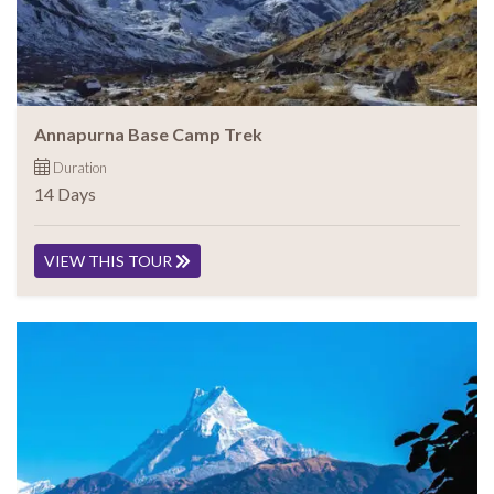
Annapurna Base Camp Trek
Duration
14 Days
VIEW THIS TOUR