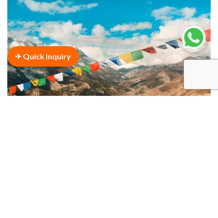
✈ Quick Inquiry
Annapurna Circuit Trek
Duration
24 Days
VIEW THIS TOUR