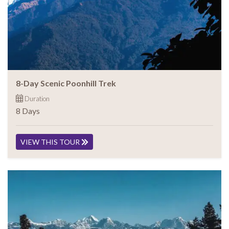
8-Day Scenic Poonhill Trek
Duration
8 Days
VIEW THIS TOUR