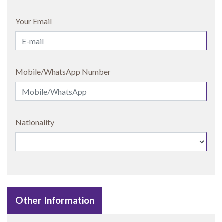
Your Email
Mobile/WhatsApp Number
Nationality
Other Information