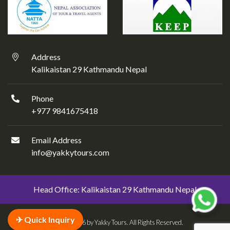
Address
Kalikaistan 29 Kathmandu Nepal
Phone
+977 9841675418
Email Address
info@yakkytours.com
Head Office: Kalikaistan 29 Kathmandu Nepal
✈ Quick Inquiry
© 2018 - 2026 by Yakky Tours. All Rights Reserved.