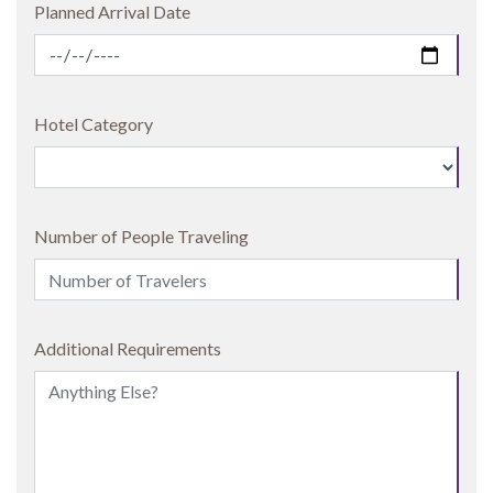
Planned Arrival Date
Hotel Category
Number of People Traveling
Additional Requirements