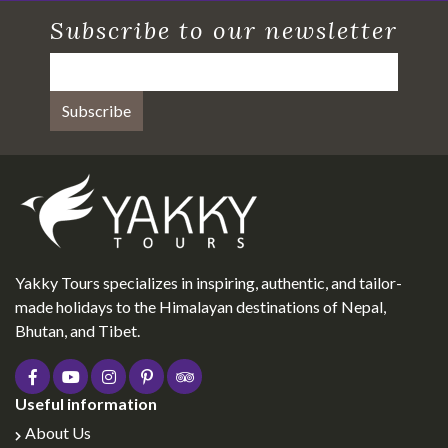
Subscribe to our newsletter
Yakky Tours specializes in inspiring, authentic, and tailor-
made holidays to the Himalayan destinations of Nepal,
Bhutan, and Tibet.
Useful information
About Us