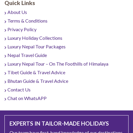
Quick Links
About Us
Terms & Conditions
Privacy Policy
Luxury Holiday Collections
Luxury Nepal Tour Packages
Nepal Travel Guide
Luxury Nepal Tour – On The Foothills of Himalaya
Tibet Guide & Travel Advice
Bhutan Guide & Travel Advice
Contact Us
Chat on WhatsAPP
EXPERTS IN TAILOR-MADE HOLIDAYS
Our team have first-hand knowledge of our destinations