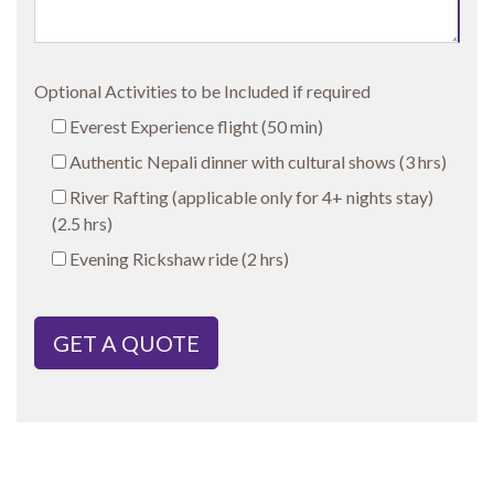
Optional Activities to be Included if required
Everest Experience flight (50 min)
Authentic Nepali dinner with cultural shows (3 hrs)
River Rafting (applicable only for 4+ nights stay)
(2.5 hrs)
Evening Rickshaw ride (2 hrs)