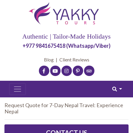
Authentic | Tailor-Made Holidays
+977 9841675418 (Whatsapp/Viber)
Blog
|
Client Reviews
Request Quote for 7-Day Nepal Travel: Experience
Nepal
CONTACT US