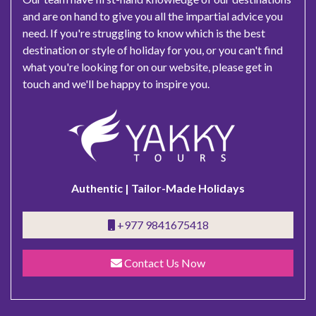
and are on hand to give you all the impartial advice you
need. If you're struggling to know which is the best
destination or style of holiday for you, or you can't find
what you're looking for on our website, please get in
touch and we'll be happy to inspire you.
Authentic | Tailor-Made Holidays
+977 9841675418
Contact Us Now