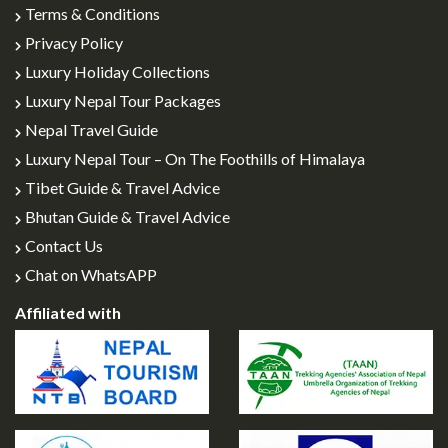
Terms & Conditions
Privacy Policy
Luxury Holiday Collections
Luxury Nepal Tour Packages
Nepal Travel Guide
Luxury Nepal Tour – On The Foothills of Himalaya
Tibet Guide & Travel Advice
Bhutan Guide & Travel Advice
Contact Us
Chat on WhatsAPP
Affiliated with