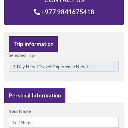
+977 9841675418
Trip Information
Selected Trip
Personal Information
Your Name